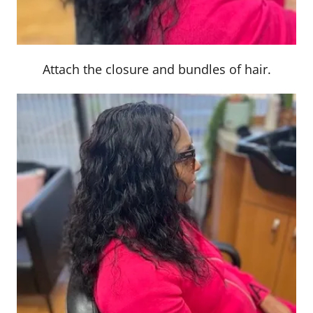
Attach the closure and bundles of hair.