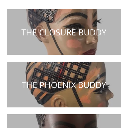
THE CLOSURE BUDDY
THE PHOENIX BUDDY