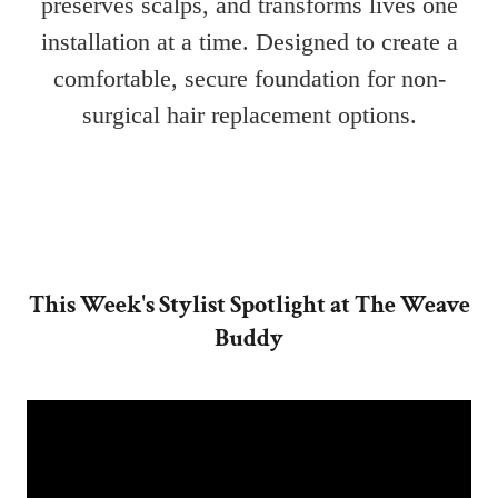
This Week's Stylist Spotlight at The Weave
Buddy