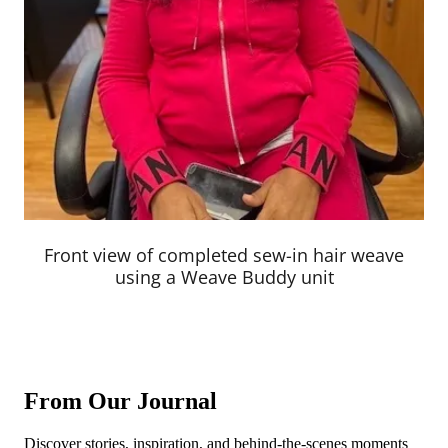
Front view of completed sew-in hair weave
using a Weave Buddy unit