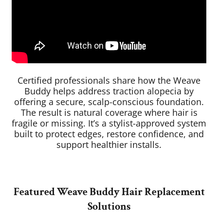
Certified professionals share how the Weave
Buddy helps address traction alopecia by
offering a secure, scalp-conscious foundation.
The result is natural coverage where hair is
fragile or missing. It’s a stylist-approved system
built to protect edges, restore confidence, and
support healthier installs.
Featured Weave Buddy Hair Replacement
Solutions