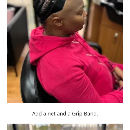
Add a net and a Grip Band.