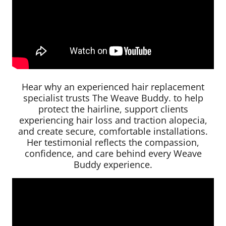
Hear why an experienced hair replacement
specialist trusts The Weave Buddy. to help
protect the hairline, support clients
experiencing hair loss and traction alopecia,
and create secure, comfortable installations.
Her testimonial reflects the compassion,
confidence, and care behind every Weave
Buddy experience.