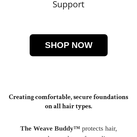
Support
Creating comfortable, secure foundations
on all hair types.