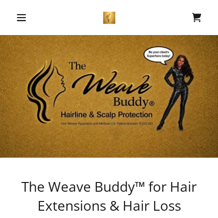
The Weave Buddy™ for Hair
Extensions & Hair Loss