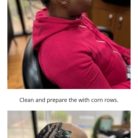
Clean and prepare the with corn rows.