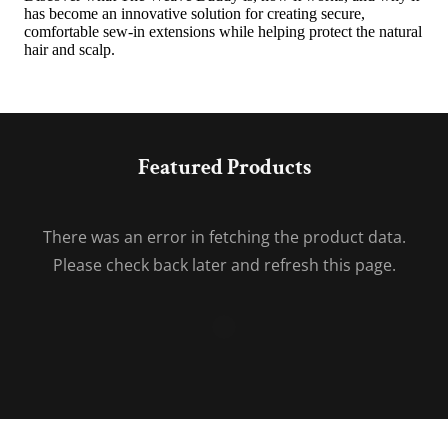
Featured Products
There was an error in fetching the product data.
Please check back later and refresh this page.