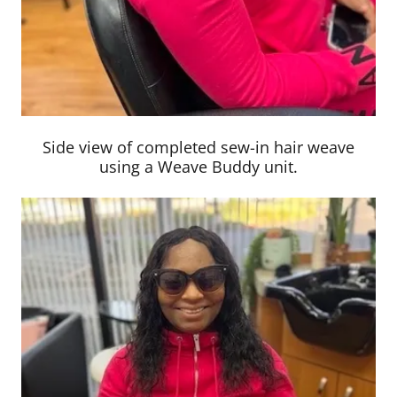
Side view of completed sew-in hair weave
using a Weave Buddy unit.