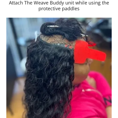
Attach The Weave Buddy unit while using the
protective paddles