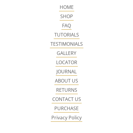
HOME
SHOP
FAQ
TUTORIALS
TESTIMONIALS
GALLERY
LOCATOR
JOURNAL
ABOUT US
RETURNS
CONTACT US
PURCHASE
Privacy Policy