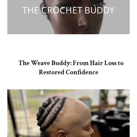
THE CROCHET BUDDY
The Weave Buddy: From Hair Loss to
Restored Confidence