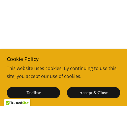
Cookie Policy
This website uses cookies. By continuing to use this
site, you accept our use of cookies.
Decline
Accept & Close